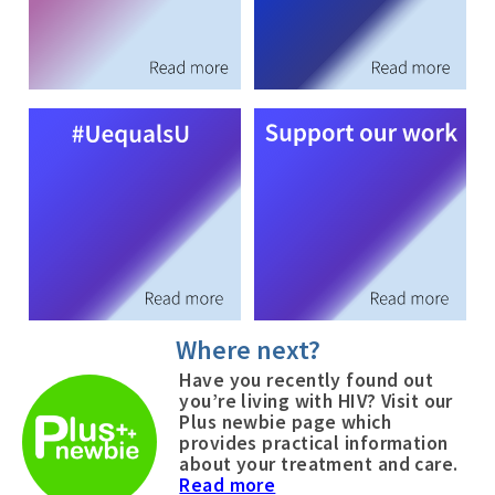
Where next?
Have you recently found out
you’re living with HIV? Visit our
Plus newbie page which
provides practical information
about your treatment and care.
Read more