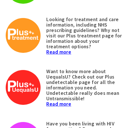
Looking for treatment and care
information, including NHS
prescribing guidelines? Why not
visit our Plus treatment page for
information about your
treatment options?
Read more
Want to know more about
UequalsU? Check out our Plus
undetectable page for all the
information you need.
Undetectable really does mean
Untransmissible!
Read more
Have you been living with HIV