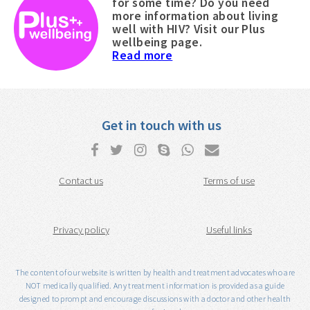
for some time? Do you need
more information about living
well with HIV? Visit our Plus
wellbeing page.
Read more
Get in touch with us
Contact us
Terms of use
Privacy policy
Useful links
The content of our website is written by health and treatment advocates who are
NOT medically qualified. Any treatment information is provided as a guide
designed to prompt and encourage discussions with a doctor and other health