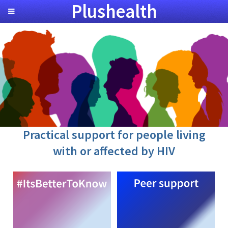
Plushealth
Practical support for people living
with or affected by HIV